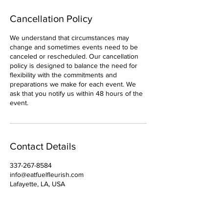
Cancellation Policy
We understand that circumstances may
change and sometimes events need to be
canceled or rescheduled. Our cancellation
policy is designed to balance the need for
flexibility with the commitments and
preparations we make for each event. We
ask that you notify us within 48 hours of the
event.
Contact Details
337-267-8584
info@eatfuelfleurish.com
Lafayette, LA, USA