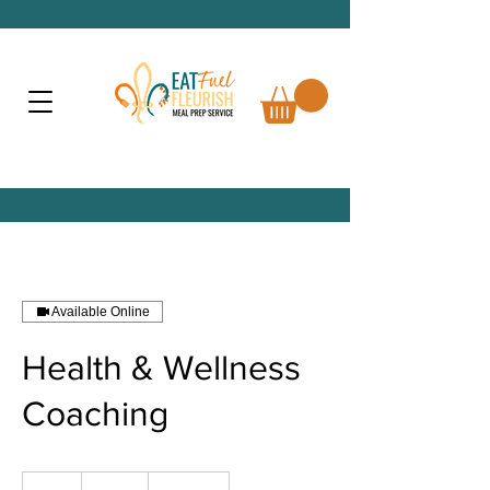
Available Online
Health & Wellness
Coaching
125