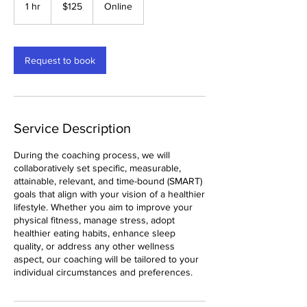
US
1 hr
1
$125
Online
dollars
h
Request to book
Service Description
During the coaching process, we will
collaboratively set specific, measurable,
attainable, relevant, and time-bound (SMART)
goals that align with your vision of a healthier
lifestyle. Whether you aim to improve your
physical fitness, manage stress, adopt
healthier eating habits, enhance sleep
quality, or address any other wellness
aspect, our coaching will be tailored to your
individual circumstances and preferences.