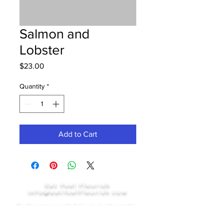
Salmon and
Lobster
Price
$23.00
Quantity
*
Add to Cart
Eat Fuel Fleurish
info@eatfuelfleurish.com
Delivery available in Lafayette
Parish & surrounding areas