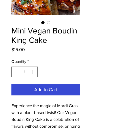
Mini Vegan Boudin
King Cake
Price
$15.00
Quantity
*
Add to Cart
Experience the magic of Mardi Gras
with a plant-based twist! Our Vegan
Boudin King Cake is a celebration of
flavors without compromise, bringing