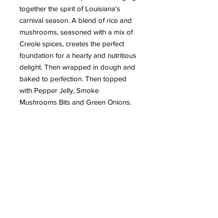
together the spirit of Louisiana's
carnival season. A blend of rice and
mushrooms, seasoned with a mix of
Creole spices, creates the perfect
foundation for a hearty and nutritious
delight. Then wrapped in dough and
baked to perfection. Then topped
with Pepper Jelly, Smoke
Mushrooms Bits and Green Onions.
Eat Fuel Fleurish
info@eatfuelfleurish.com
Delivery available in Lafayette
Parish & surrounding areas
Subscribe to our mailing list
Email