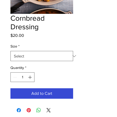
Cornbread
Dressing
Price
$20.00
Size
*
Quantity
*
Add to Cart