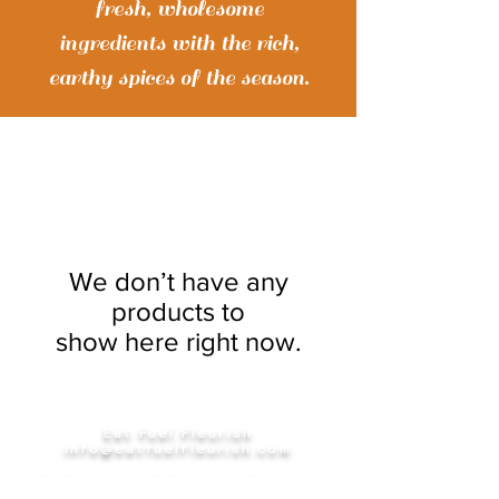
fresh, wholesome
ingredients with the rich,
earthy spices of the season.
We don’t have any
products to
show here right now.
Eat Fuel Fleurish
info@eatfuelfleurish.com
Delivery available in Lafayette
Parish & surrounding areas