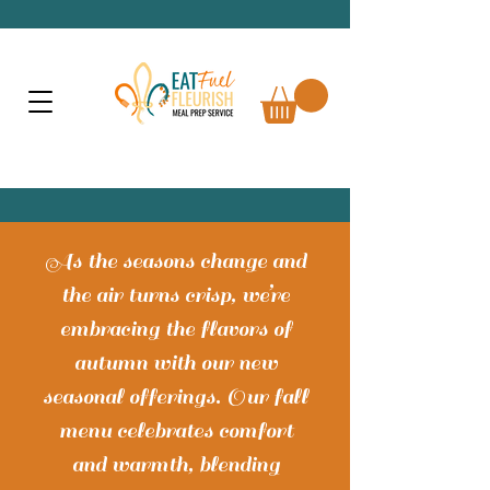
As the seasons change and
the air turns crisp, we’re
embracing the flavors of
autumn with our new
seasonal offerings. Our fall
menu celebrates comfort
and warmth, blending